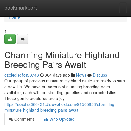
Home
bookmarkport
Togg
navi
Home
1
Charming Miniature Highland
Breeding Pairs Await
ezekielsdfx430746
364 days ago
News
Discuss
Our group of precious miniature Highland cattle are ready to start
a new life. We have numerous of stunning breeding pairs
available, each with outstanding genetics and characteristics.
These gentle creatures are a joy
https://rsautva360431.diowebhost.com/91505853/charming-
miniature-highland-breeding-pairs-await
Comments
Who Upvoted