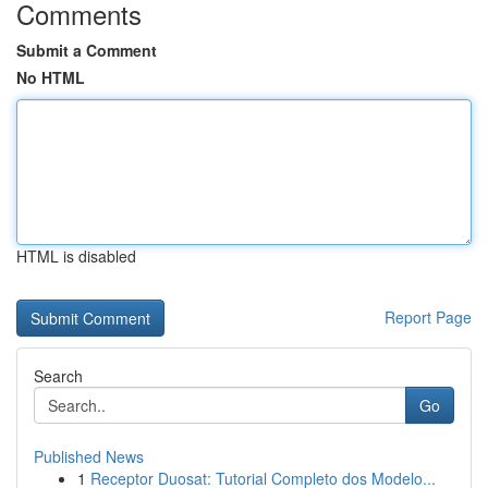
Comments
Submit a Comment
No HTML
HTML is disabled
Report Page
Search
Go
Published News
1
Receptor Duosat: Tutorial Completo dos Modelo...