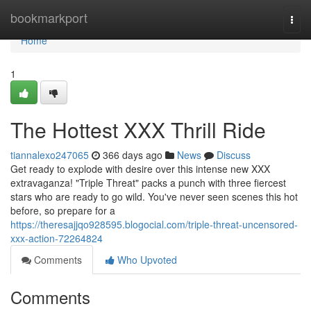
Home
bookmarkport
Togg
navi
Home
1
The Hottest XXX Thrill Ride
tiannalexo247065
366 days ago
News
Discuss
Get ready to explode with desire over this intense new XXX
extravaganza! "Triple Threat" packs a punch with three fiercest
stars who are ready to go wild. You've never seen scenes this hot
before, so prepare for a
https://theresajjqo928595.blogocial.com/triple-threat-uncensored-
xxx-action-72264824
Comments
Who Upvoted
Comments