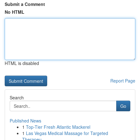
Submit a Comment
No HTML
HTML is disabled
Report Page
Search
Go
Published News
1
Top-Tier Fresh Atlantic Mackerel
1
Las Vegas Medical Massage for Targeted
Therapeu...