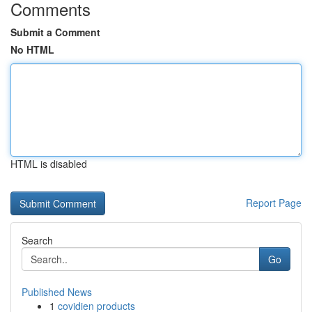
Comments
Submit a Comment
No HTML
HTML is disabled
Report Page
Search
Go
Published News
1
covidien products