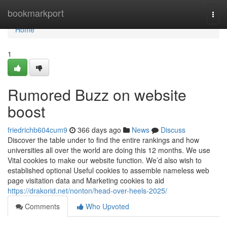
Home
bookmarkport
Togg
navi
Home
1
Rumored Buzz on website
boost
friedrichb604cum9
366 days ago
News
Discuss
Discover the table under to find the entire rankings and how
universities all over the world are doing this 12 months. We use
Vital cookies to make our website function. We’d also wish to
established optional Useful cookies to assemble nameless web
page visitation data and Marketing cookies to aid
https://drakorid.net/nonton/head-over-heels-2025/
Comments
Who Upvoted