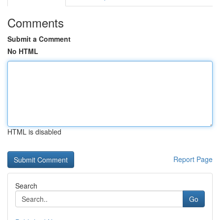
Comments
Submit a Comment
No HTML
HTML is disabled
Report Page
Search
Go