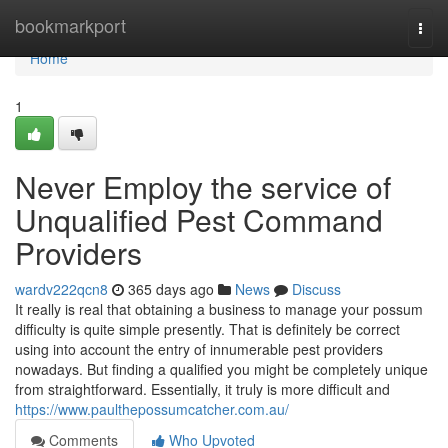
Home
bookmarkport
Togg
navi
Home
1
Never Employ the service of
Unqualified Pest Command
Providers
wardv222qcn8
365 days ago
News
Discuss
It really is real that obtaining a business to manage your possum
difficulty is quite simple presently. That is definitely be correct
using into account the entry of innumerable pest providers
nowadays. But finding a qualified you might be completely unique
from straightforward. Essentially, it truly is more difficult and
https://www.paulthepossumcatcher.com.au/
Comments
Who Upvoted