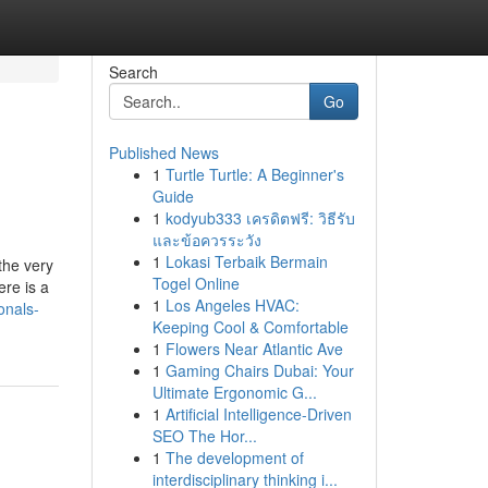
Search
Go
Published News
1
Turtle Turtle: A Beginner's
Guide
1
kodyub333 เครดิตฟรี: วิธีรับ
และข้อควรระวัง
1
Lokasi Terbaik Bermain
the very
Togel Online
ere is a
1
Los Angeles HVAC:
onals-
Keeping Cool & Comfortable
1
Flowers Near Atlantic Ave
1
Gaming Chairs Dubai: Your
Ultimate Ergonomic G...
1
Artificial Intelligence-Driven
SEO The Hor...
1
The development of
interdisciplinary thinking i...