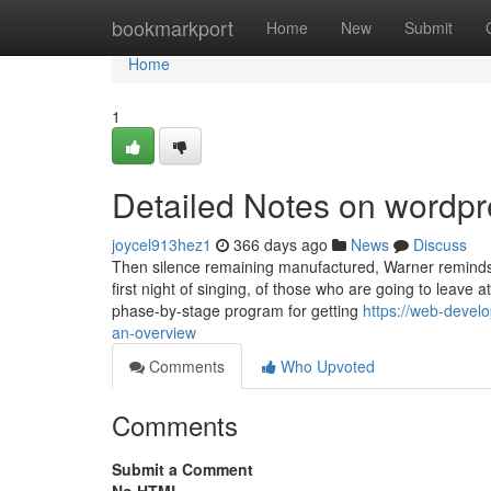
Home
bookmarkport
Home
New
Submit
Home
1
Detailed Notes on wordp
joycel913hez1
366 days ago
News
Discuss
Then silence remaining manufactured, Warner reminds t
first night of singing, of those who are going to leave 
phase-by-stage program for getting
https://web-deve
an-overview
Comments
Who Upvoted
Comments
Submit a Comment