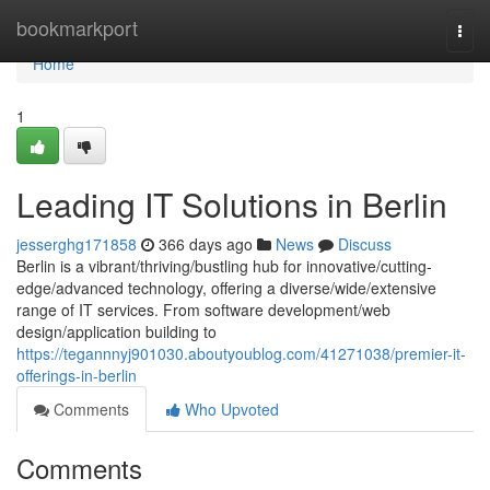
Home
bookmarkport
Togg
navi
Home
1
Leading IT Solutions in Berlin
jesserghg171858
366 days ago
News
Discuss
Berlin is a vibrant/thriving/bustling hub for innovative/cutting-
edge/advanced technology, offering a diverse/wide/extensive
range of IT services. From software development/web
design/application building to
https://tegannnyj901030.aboutyoublog.com/41271038/premier-it-
offerings-in-berlin
Comments
Who Upvoted
Comments