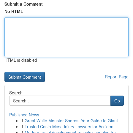
Submit a Comment
No HTML
HTML is disabled
Report Page
Search
Go
Published News
1
Great White Monster Spores: Your Guide to Giant...
1
Trusted Costa Mesa Injury Lawyers for Accident ...
1
Modern travel development reflects changing tra...