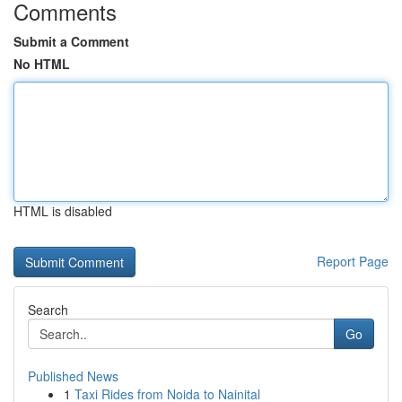
Comments
Submit a Comment
No HTML
HTML is disabled
Report Page
Search
Go
Published News
1
Taxi Rides from Noida to Nainital