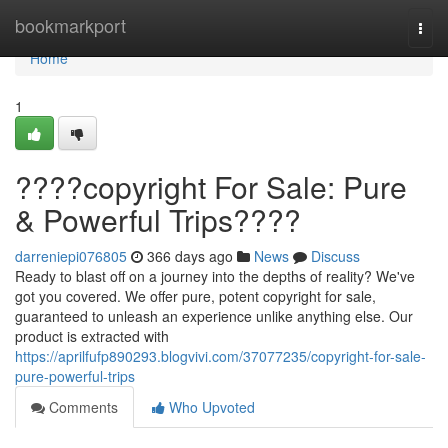
Home
bookmarkport
Togg
navi
Home
1
????copyright For Sale: Pure
& Powerful Trips????
darreniepi076805
366 days ago
News
Discuss
Ready to blast off on a journey into the depths of reality? We've
got you covered. We offer pure, potent copyright for sale,
guaranteed to unleash an experience unlike anything else. Our
product is extracted with
https://aprilfufp890293.blogvivi.com/37077235/copyright-for-sale-
pure-powerful-trips
Comments
Who Upvoted