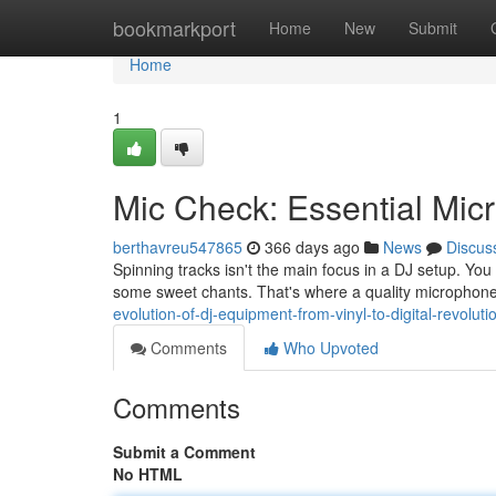
Home
bookmarkport
Home
New
Submit
Home
1
Mic Check: Essential Mic
berthavreu547865
366 days ago
News
Discus
Spinning tracks isn't the main focus in a DJ setup. Yo
some sweet chants. That's where a quality microphone
evolution-of-dj-equipment-from-vinyl-to-digital-revoluti
Comments
Who Upvoted
Comments
Submit a Comment
No HTML