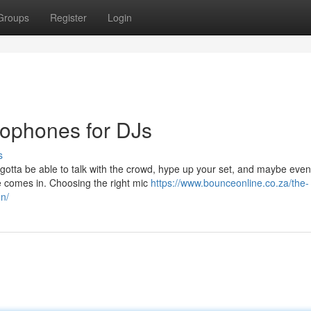
Groups
Register
Login
rophones for DJs
s
u gotta be able to talk with the crowd, hype up your set, and maybe eve
 comes in. Choosing the right mic
https://www.bounceonline.co.za/the-
on/