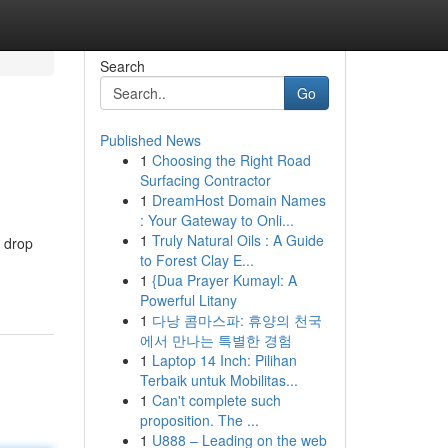
Search
Go
Published News
1
Choosing the Right Road
Surfacing Contractor
1
DreamHost Domain Names
: Your Gateway to Onli...
1
Truly Natural Oils : A Guide
n drop
to Forest Clay E...
1
{Dua Prayer Kumayl: A
Powerful Litany
1
다낭 콤마스파: 휴양의 천국
에서 만나는 특별한 경험
1
Laptop 14 Inch: Pilihan
Terbaik untuk Mobilitas...
1
Can't complete such
proposition. The ...
1
U888 – Leading on the web