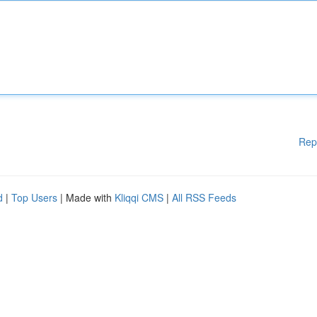
Rep
d
|
Top Users
| Made with
Kliqqi CMS
|
All RSS Feeds