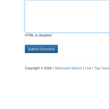
HTML is disabled
Copyright © 2026 |
Advanced Search
|
Live
|
Tag Clou