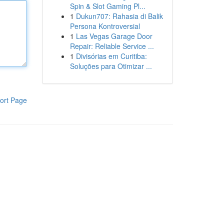
Spin & Slot Gaming Pl...
1
Dukun707: Rahasia di Balik
Persona Kontroversial
1
Las Vegas Garage Door
Repair: Reliable Service ...
1
Divisórias em Curitiba:
Soluções para Otimizar ...
ort Page