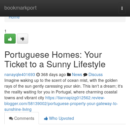
Home
bookmarkport
Togg
navi
Home
1
Portuguese Homes: Your
Ticket to a Sunny Lifestyle
nanayqle401693
368 days ago
News
Discuss
Imagine waking up to the scent of ocean mist, with the golden
rays of the sun gently caressing your skin. This isn't a dream; it's
the reality waiting for you in Portugal, where charming coastal
towns and vibrant city
https://tiannapizg012562.review-
blogger.com/58139002/portuguese-property-your-gateway-to-
sunshine-living
Comments
Who Upvoted