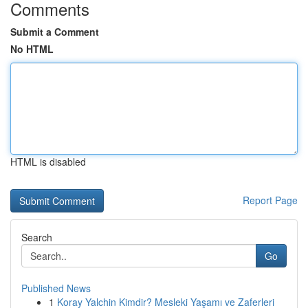
Comments
Submit a Comment
No HTML
HTML is disabled
Report Page
Search
Go
Published News
1
Koray Yalchin Kimdir? Mesleki Yaşamı ve Zaferleri