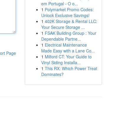
em Portugal - O o...
1
Polymarket Promo Codes:
Unlock Exclusive Savings!
1
402K Storage & Rental LLC:
Your Secure Storage ...
1
FSAK Building Group : Your
Dependable Partne...
1
Electrical Maintenance
Made Easy with a Lane Co...
ort Page
1
Milford CT: Your Guide to
Vinyl Siding Installa...
1
This RX: Which Power Treat
Dominates?