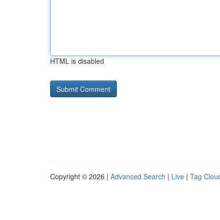
HTML is disabled
Copyright © 2026 |
Advanced Search
|
Live
|
Tag Clou