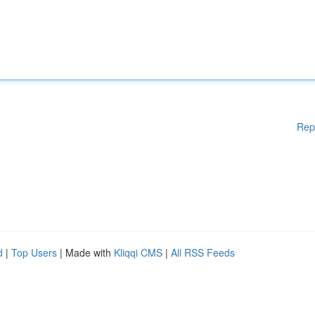
Rep
d
|
Top Users
| Made with
Kliqqi CMS
|
All RSS Feeds