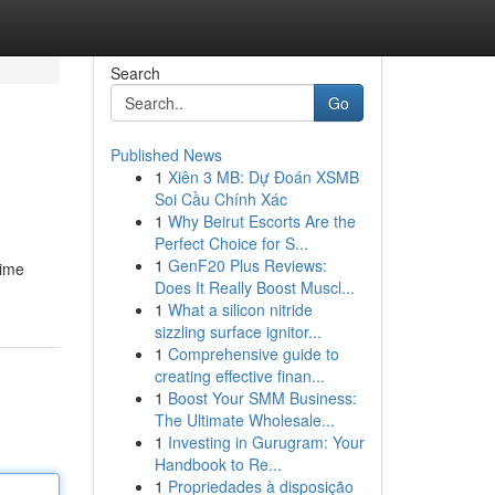
Search
Go
Published News
1
Xiên 3 MB: Dự Đoán XSMB
Soi Cầu Chính Xác
1
Why Beirut Escorts Are the
Perfect Choice for S...
1
GenF20 Plus Reviews:
time
Does It Really Boost Muscl...
1
What a silicon nitride
sizzling surface ignitor...
1
Comprehensive guide to
creating effective finan...
1
Boost Your SMM Business:
The Ultimate Wholesale...
1
Investing in Gurugram: Your
Handbook to Re...
1
Propriedades à disposição