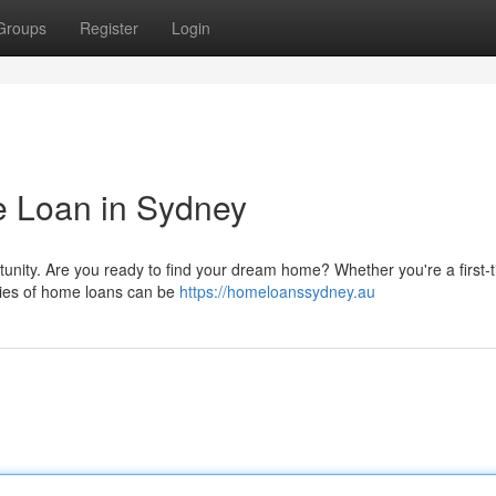
Groups
Register
Login
 Loan in Sydney
tunity. Are you ready to find your dream home? Whether you're a first-
ties of home loans can be
https://homeloanssydney.au