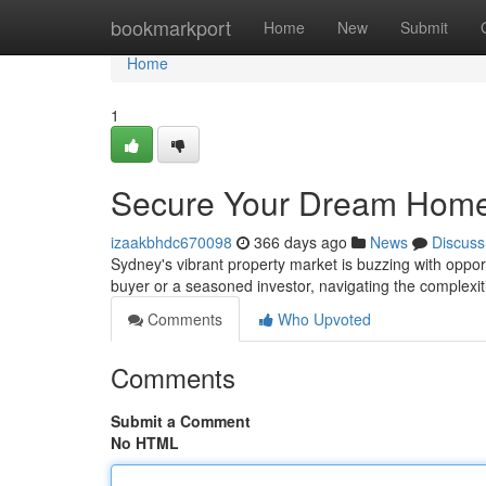
Home
bookmarkport
Home
New
Submit
Home
1
Secure Your Dream Home
izaakbhdc670098
366 days ago
News
Discuss
Sydney's vibrant property market is buzzing with oppor
buyer or a seasoned investor, navigating the complexi
Comments
Who Upvoted
Comments
Submit a Comment
No HTML