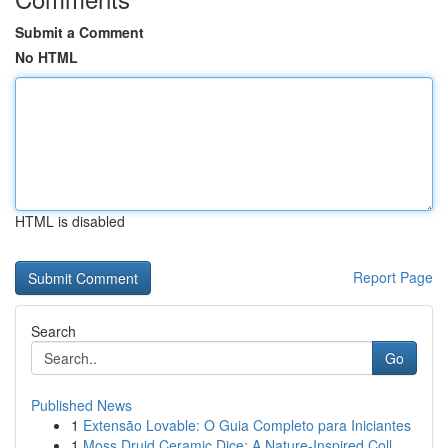
Submit a Comment
No HTML
HTML is disabled
Report Page
Search
Go
Published News
1
Extensão Lovable: O Guia Completo para Iniciantes
1
Moss Druid Ceramic Dice: A Nature-Inspired Coll...