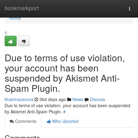
Home
bookmarkport
Togg
navi
Home
1
Due to terms of use violation,
your account has been
suspended by Akismet Anti-
Spam Plugin.
khairinazarova
364 days ago
News
Discuss
Due to terms of use violation, your account has been suspended
by Akismet Anti-Spam Plugin.
#
Comments
Who Upvoted
Comments