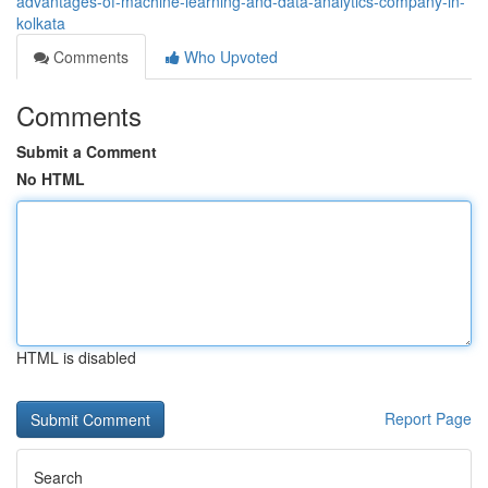
advantages-of-machine-learning-and-data-analytics-company-in-
kolkata
Comments
Who Upvoted
Comments
Submit a Comment
No HTML
HTML is disabled
Report Page
Search