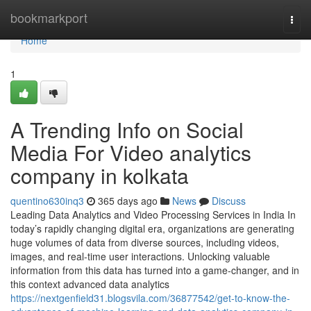
Home
bookmarkport
Togg
navi
Home
1
A Trending Info on Social
Media For Video analytics
company in kolkata
quentino630inq3
365 days ago
News
Discuss
Leading Data Analytics and Video Processing Services in India In
today’s rapidly changing digital era, organizations are generating
huge volumes of data from diverse sources, including videos,
images, and real-time user interactions. Unlocking valuable
information from this data has turned into a game-changer, and in
this context advanced data analytics
https://nextgenfield31.blogsvila.com/36877542/get-to-know-the-