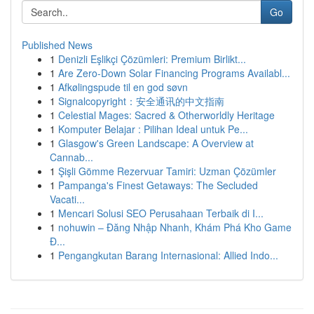
Go
Published News
1
Denizli Eşlikçi Çözümleri: Premium Birlikt...
1
Are Zero-Down Solar Financing Programs Availabl...
1
Afkølingspude til en god søvn
1
Signalcopyright：安全通讯的中文指南
1
Celestial Mages: Sacred & Otherworldly Heritage
1
Komputer Belajar : Pilihan Ideal untuk Pe...
1
Glasgow's Green Landscape: A Overview at
Cannab...
1
Şişli Gömme Rezervuar Tamiri: Uzman Çözümler
1
Pampanga's Finest Getaways: The Secluded
Vacati...
1
Mencari Solusi SEO Perusahaan Terbaik di I...
1
nohuwin – Đăng Nhập Nhanh, Khám Phá Kho Game
Đ...
1
Pengangkutan Barang Internasional: Allied Indo...