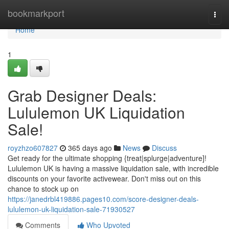
Home
bookmarkport
Togg
navi
Home
1
Grab Designer Deals:
Lululemon UK Liquidation
Sale!
royzhzo607827
365 days ago
News
Discuss
Get ready for the ultimate shopping {treat|splurge|adventure]!
Lululemon UK is having a massive liquidation sale, with incredible
discounts on your favorite activewear. Don't miss out on this
chance to stock up on
https://janedrbl419886.pages10.com/score-designer-deals-
lululemon-uk-liquidation-sale-71930527
Comments
Who Upvoted