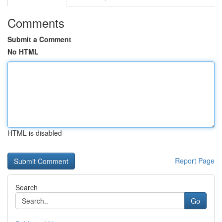
Comments
Submit a Comment
No HTML
HTML is disabled
Report Page
Search
Go