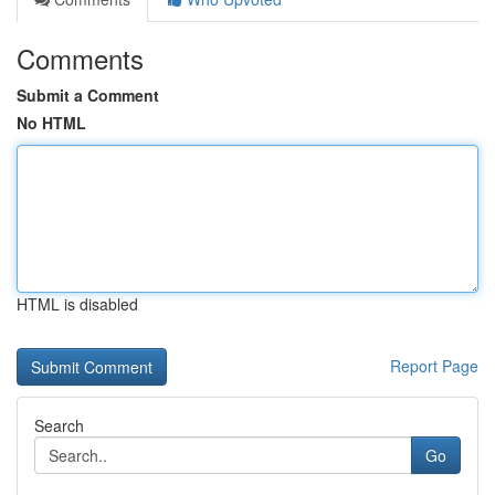
Comments
Submit a Comment
No HTML
HTML is disabled
Report Page
Search
Go