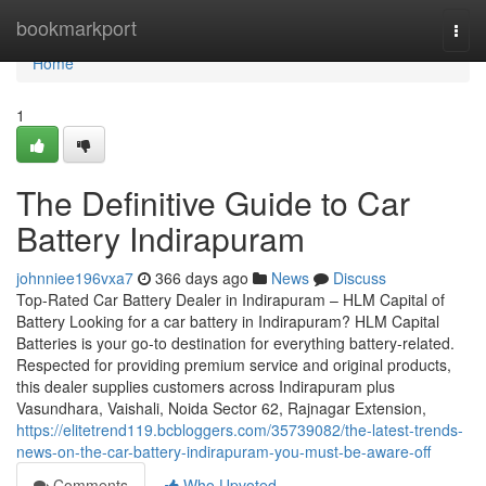
Home
bookmarkport
Togg
navi
Home
1
The Definitive Guide to Car
Battery Indirapuram
johnniee196vxa7
366 days ago
News
Discuss
Top-Rated Car Battery Dealer in Indirapuram – HLM Capital of
Battery Looking for a car battery in Indirapuram? HLM Capital
Batteries is your go-to destination for everything battery-related.
Respected for providing premium service and original products,
this dealer supplies customers across Indirapuram plus
Vasundhara, Vaishali, Noida Sector 62, Rajnagar Extension,
https://elitetrend119.bcbloggers.com/35739082/the-latest-trends-
news-on-the-car-battery-indirapuram-you-must-be-aware-off
Comments
Who Upvoted