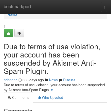
Home
bookmarkport
Togg
navi
Home
1
Due to terms of use violation,
your account has been
suspended by Akismet Anti-
Spam Plugin.
hdhnhnd
366 days ago
News
Discuss
Due to terms of use violation, your account has been suspended
by Akismet Anti-Spam Plugin.
#
Comments
Who Upvoted
Comments