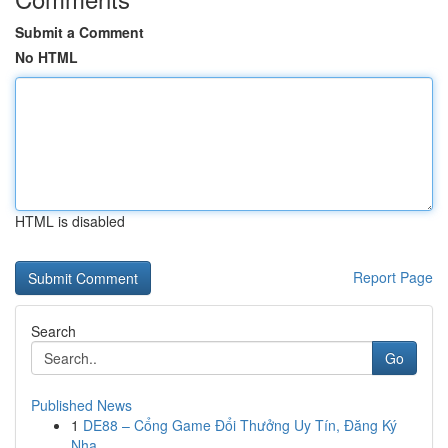
Submit a Comment
No HTML
HTML is disabled
Report Page
Search
Go
Published News
1
DE88 – Cổng Game Đổi Thưởng Uy Tín, Đăng Ký
Nha...