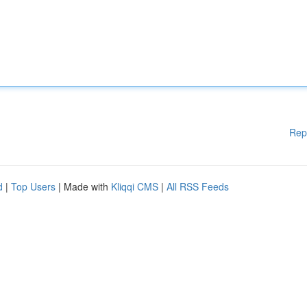
Rep
d
|
Top Users
| Made with
Kliqqi CMS
|
All RSS Feeds