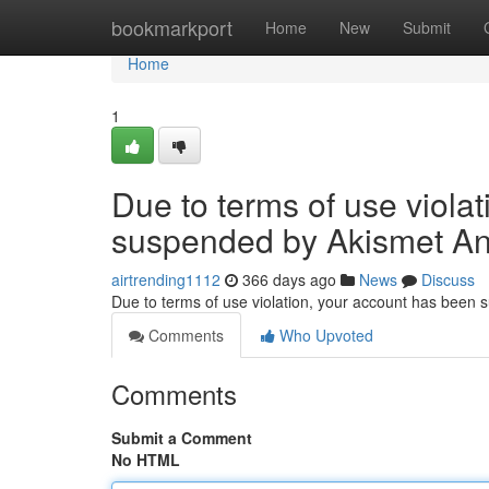
Home
bookmarkport
Home
New
Submit
Home
1
Due to terms of use viola
suspended by Akismet An
airtrending1112
366 days ago
News
Discuss
Due to terms of use violation, your account has been
Comments
Who Upvoted
Comments
Submit a Comment
No HTML