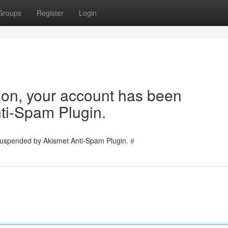
Groups
Register
Login
tion, your account has been
ti-Spam Plugin.
 suspended by Akismet Anti-Spam Plugin.
#