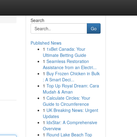
Search
Go
Published News
1
1xBet Canada: Your
Ultimate Betting Guide
1
Seamless Restoration
Assistance from an Electri...
1
Buy Frozen Chicken in Bulk
: A Smart Deci...
1
Top Up Royal Dream: Cara
Mudah & Aman
1
Calculate Circles: Your
Guide to Circumference
1
UK Breaking News: Urgent
Updates
1
IdxStar: A Comprehensive
Overview
1
Round Lake Beach Top