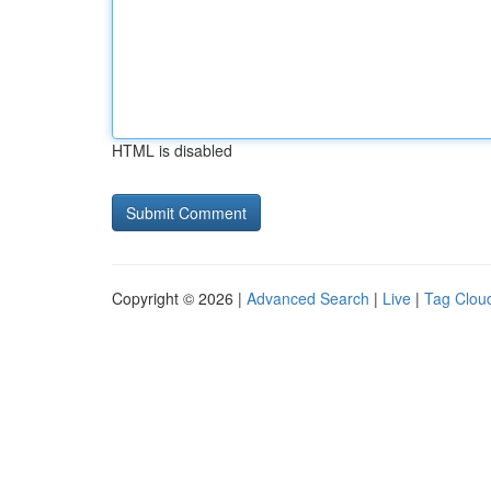
HTML is disabled
Copyright © 2026 |
Advanced Search
|
Live
|
Tag Clou