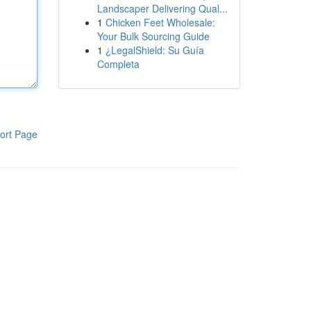
Landscaper Delivering Qual...
1
Chicken Feet Wholesale:
Your Bulk Sourcing Guide
1
¿LegalShield: Su Guía
Completa
ort Page