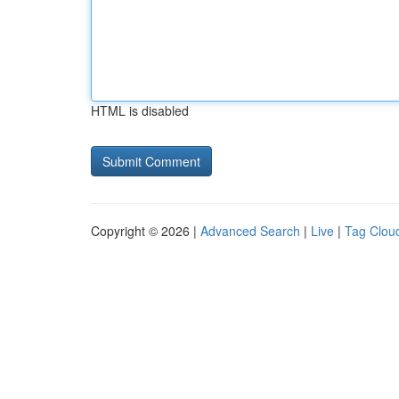
HTML is disabled
Copyright © 2026 |
Advanced Search
|
Live
|
Tag Clou