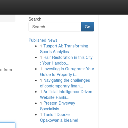
Search
Go
Published News
1
Tusport AI: Transforming
Sports Analytics
1
Hair Restoration in this City
: Your Handbo...
1
Investing in Gurugram: Your
ed from
Guide to Property i...
1
Navigating the challenges
of contemporary finan...
1
Artificial Intelligence-Driven
Website Ranki...
1
Preston Driveway
Specialists
1
Tanio i Dobrze -
Opakowania Idealne!