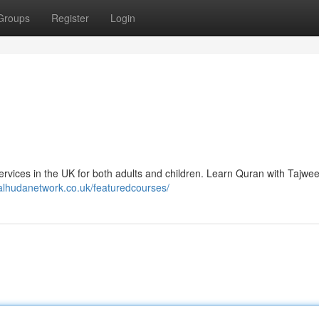
Groups
Register
Login
ervices in the UK for both adults and children. Learn Quran with Tajwe
/alhudanetwork.co.uk/featuredcourses/