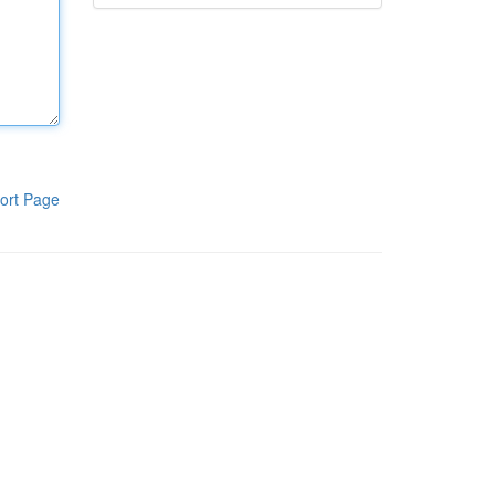
ort Page