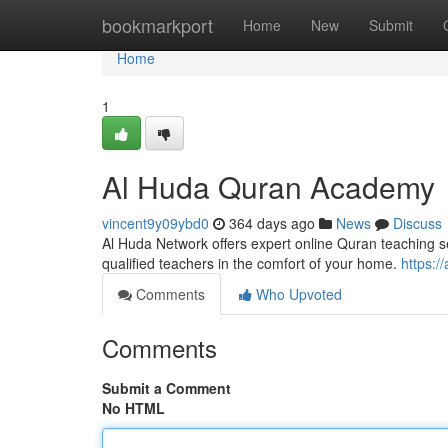
Home
bookmarkport
Home
New
Submit
Home
1
Al Huda Quran Academy
vincent9y09ybd0
364 days ago
News
Discuss
Al Huda Network offers expert online Quran teaching s
qualified teachers in the comfort of your home.
https:/
Comments
Who Upvoted
Comments
Submit a Comment
No HTML