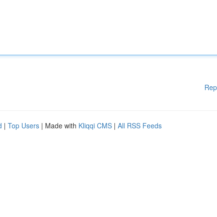
Rep
d
|
Top Users
| Made with
Kliqqi CMS
|
All RSS Feeds