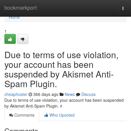
Home
bookmarkport
Togg
navi
Home
1
Due to terms of use violation,
your account has been
suspended by Akismet Anti-
Spam Plugin.
cheaphoster
366 days ago
News
Discuss
Due to terms of use violation, your account has been suspended
by Akismet Anti-Spam Plugin.
#
Comments
Who Upvoted
Comments