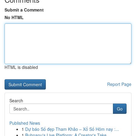
Submit a Comment
No HTML
HTML is disabled
Report Page
Search
Go
Published News
1
Dự báo Số đẹp Tham Khảo – Xổ Số Hôm nay :...
1
Buhnanu's Live Platform: A Creator's Take