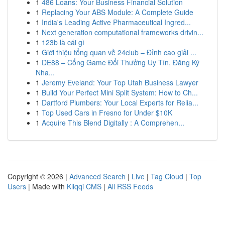
1
486 Loans: Your Business Financial Solution
1
Replacing Your ABS Module: A Complete Guide
1
India's Leading Active Pharmaceutical Ingred...
1
Next generation computational frameworks drivin...
1
123b là cái gì
1
Giới thiệu tổng quan về 24club – Đỉnh cao giải ...
1
DE88 – Cổng Game Đổi Thưởng Uy Tín, Đăng Ký
Nha...
1
Jeremy Eveland: Your Top Utah Business Lawyer
1
Build Your Perfect Mini Split System: How to Ch...
1
Dartford Plumbers: Your Local Experts for Relia...
1
Top Used Cars in Fresno for Under $10K
1
Acquire This Blend Digitally : A Comprehen...
Copyright © 2026 |
Advanced Search
|
Live
|
Tag Cloud
|
Top
Users
| Made with
Kliqqi CMS
|
All RSS Feeds