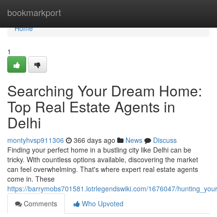
Home
bookmarkport
Home
1
Searching Your Dream Home:
Top Real Estate Agents in
Delhi
montyhvsp911306
366 days ago
News
Discuss
Finding your perfect home in a bustling city like Delhi can be
tricky. With countless options available, discovering the market
can feel overwhelming. That's where expert real estate agents
come in. These
https://barrymobs701581.lotrlegendswiki.com/1676047/hunting_yo
Comments
Who Upvoted