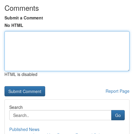
Comments
Submit a Comment
No HTML
HTML is disabled
Report Page
Search
Go
Published News