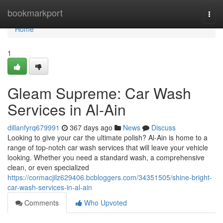
Home
bookmarkport
Togg
navi
Home
1
Gleam Supreme: Car Wash
Services in Al-Ain
dillanfyrq679991
367 days ago
News
Discuss
Looking to give your car the ultimate polish? Al-Ain is home to a
range of top-notch car wash services that will leave your vehicle
looking. Whether you need a standard wash, a comprehensive
clean, or even specialized
https://cormacjilz629406.bcbloggers.com/34351505/shine-bright-
car-wash-services-in-al-ain
Comments
Who Upvoted