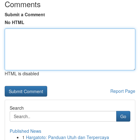
Comments
Submit a Comment
No HTML
HTML is disabled
Report Page
Search
Go
Published News
1
Hargatoto: Panduan Utuh dan Terpercaya