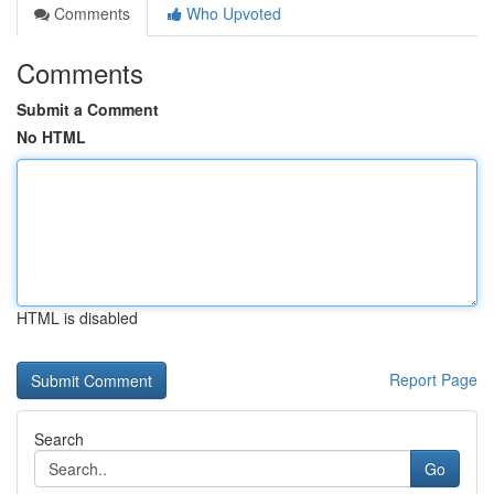
Comments
Who Upvoted
Comments
Submit a Comment
No HTML
HTML is disabled
Report Page
Search
Go