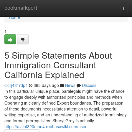
Home
bookmarkport
Togg
navi
Home
1
5 Simple Statements About
Immigration Consultant
California Explained
cicilj431rdp4
365 days ago
News
Discuss
In this particular unique place, paralegals might have the chance
to engage deeply with authorized principles and methods when
Operating in clearly defined Expert boundaries. The preparation
of these documents necessitates attention to detail, powerful
writing expertise, and an understanding of authorized terminology
and format prerequisites. Sheryl Grey is actually
https://alainf320man4.robhasawiki.com/user