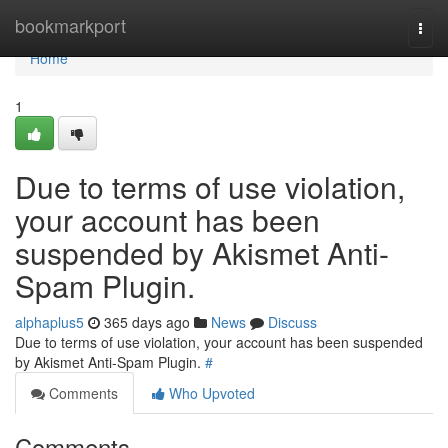
Home
bookmarkport
Togg
navi
Home
1
Due to terms of use violation,
your account has been
suspended by Akismet Anti-
Spam Plugin.
alphaplus5
365 days ago
News
Discuss
Due to terms of use violation, your account has been suspended
by Akismet Anti-Spam Plugin.
#
Comments
Who Upvoted
Comments