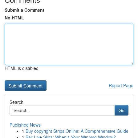
Submit a Comment
No HTML
HTML is disabled
Report Page
Search
Go
Published News
1
Buy copyright Strips Online: A Comprehensive Guide
1
Baji Live Slots: When's Your Winning Window?