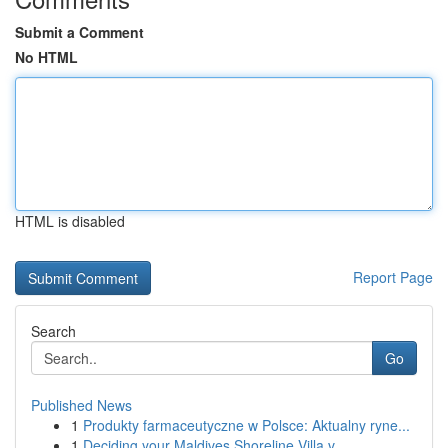
Submit a Comment
No HTML
HTML is disabled
Report Page
Search
Go
Published News
1
Produkty farmaceutyczne w Polsce: Aktualny ryne...
1
Deciding your Maldives Shoreline Villa v...