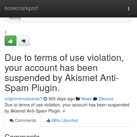
Home
bookmarkport
Togg
navi
Home
1
Due to terms of use violation,
your account has been
suspended by Akismet Anti-
Spam Plugin.
originmenuboards7
365 days ago
News
Discuss
Due to terms of use violation, your account has been suspended
by Akismet Anti-Spam Plugin.
#
Comments
Who Upvoted
Comments