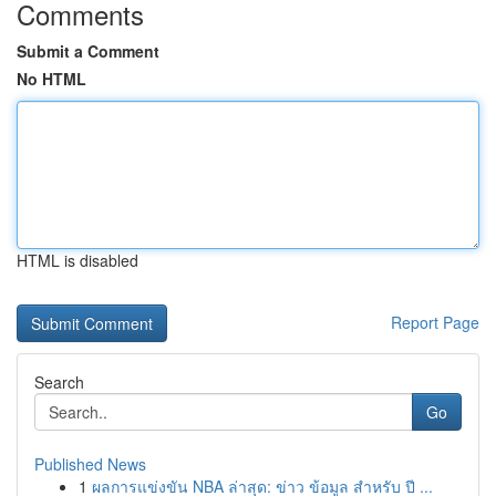
Comments
Submit a Comment
No HTML
HTML is disabled
Report Page
Search
Go
Published News
1
ผลการแข่งขัน NBA ล่าสุด: ข่าว ข้อมูล สำหรับ ปี ...