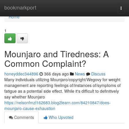
Home
bookmarkport
Togg
navi
Home
1
Mounjaro and Tiredness: A
Common Complaint?
honeyddec344896
366 days ago
News
Discuss
Many individuals utilizing Mounjaro/copyright/Wegovy for weight
management are reporting feelings of/instances of/symptoms of
fatigue as a potential side effect. While it's difficult to definitively
say whether Mounjaro
https://nelsonfmzl162683.blog2learn.com/84210847/does-
mounjaro-cause-exhaustion
Comments
Who Upvoted