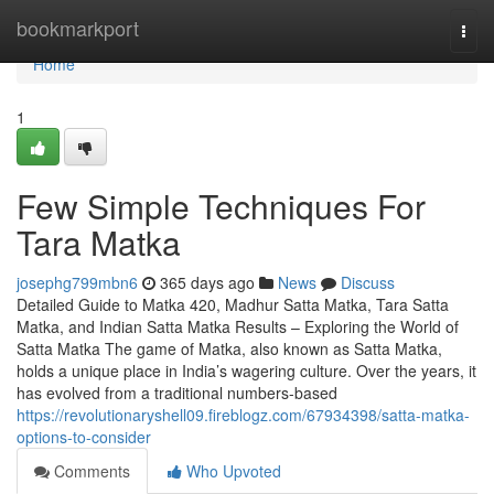
Home
bookmarkport
Togg
navi
Home
1
Few Simple Techniques For
Tara Matka
josephg799mbn6
365 days ago
News
Discuss
Detailed Guide to Matka 420, Madhur Satta Matka, Tara Satta
Matka, and Indian Satta Matka Results – Exploring the World of
Satta Matka The game of Matka, also known as Satta Matka,
holds a unique place in India’s wagering culture. Over the years, it
has evolved from a traditional numbers-based
https://revolutionaryshell09.fireblogz.com/67934398/satta-matka-
options-to-consider
Comments
Who Upvoted