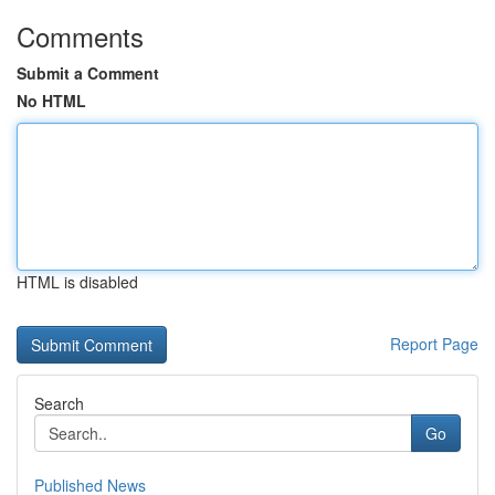
Comments
Submit a Comment
No HTML
HTML is disabled
Report Page
Search
Go
Published News