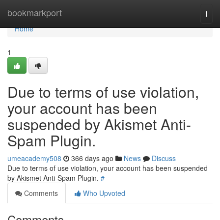
Home
bookmarkport
Togg
navi
Home
1
Due to terms of use violation,
your account has been
suspended by Akismet Anti-
Spam Plugin.
umeacademy508
366 days ago
News
Discuss
Due to terms of use violation, your account has been suspended
by Akismet Anti-Spam Plugin.
#
Comments
Who Upvoted
Comments