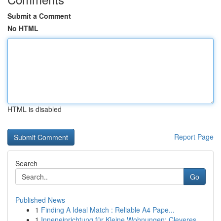
Submit a Comment
No HTML
HTML is disabled
Report Page
Search
Go
Published News
1
Finding A Ideal Match : Reliable A4 Pape...
1
Inneneinrichtung für Kleine Wohnungen: Cleveres...