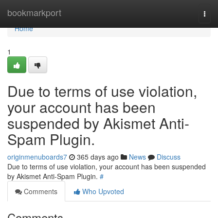
Home
bookmarkport
Togg
navi
Home
1
Due to terms of use violation,
your account has been
suspended by Akismet Anti-
Spam Plugin.
originmenuboards7
365 days ago
News
Discuss
Due to terms of use violation, your account has been suspended
by Akismet Anti-Spam Plugin.
#
Comments
Who Upvoted
Comments