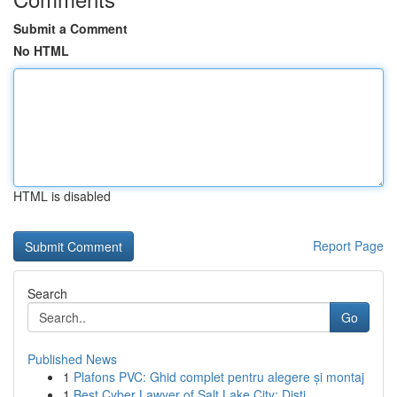
Submit a Comment
No HTML
HTML is disabled
Report Page
Search
Go
Published News
1
Plafons PVC: Ghid complet pentru alegere și montaj
1
Best Cyber Lawyer of Salt Lake City: Disti...