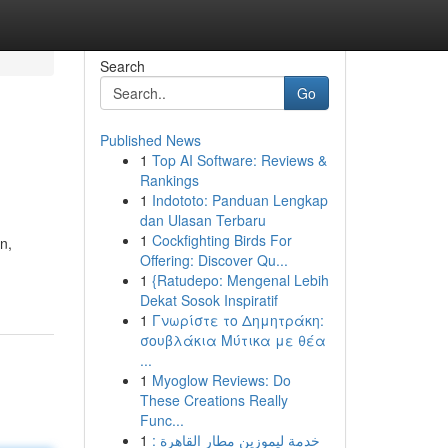
Search
Go
Published News
1
Top AI Software: Reviews &
Rankings
1
Indototo: Panduan Lengkap
dan Ulasan Terbaru
1
Cockfighting Birds For
n,
Offering: Discover Qu...
1
{Ratudepo: Mengenal Lebih
Dekat Sosok Inspiratif
1
Γνωρίστε το Δημητράκη:
σουβλάκια Μύτικα με θέα
...
1
Myoglow Reviews: Do
These Creations Really
Func...
1
خدمة ليموزين مطار القاهرة :