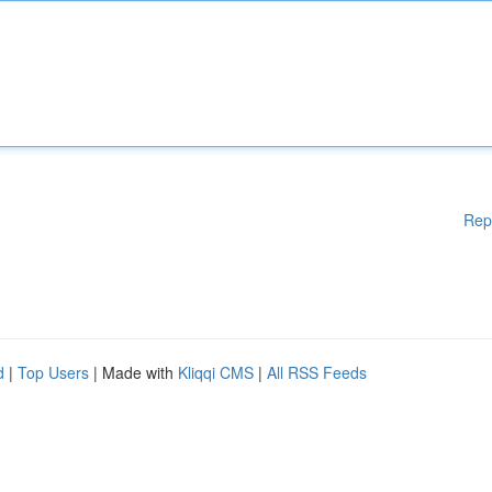
Rep
d
|
Top Users
| Made with
Kliqqi CMS
|
All RSS Feeds