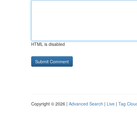
HTML is disabled
Copyright © 2026 |
Advanced Search
|
Live
|
Tag Clou