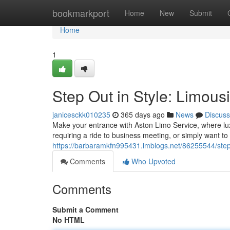
Home
bookmarkport
Home
New
Submit
Home
1
Step Out in Style: Limous
janicesckk010235
365 days ago
News
Discuss
Make your entrance with Aston Limo Service, where lu
requiring a ride to business meeting, or simply want to
https://barbaramkfn995431.imblogs.net/86255544/step-
Comments
Who Upvoted
Comments
Submit a Comment
No HTML