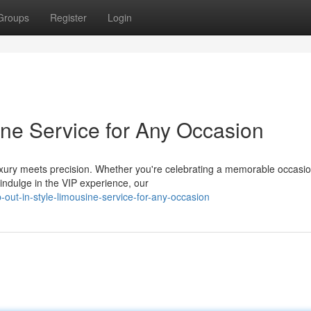
Groups
Register
Login
ine Service for Any Occasion
xury meets precision. Whether you're celebrating a memorable occasio
 indulge in the VIP experience, our
out-in-style-limousine-service-for-any-occasion