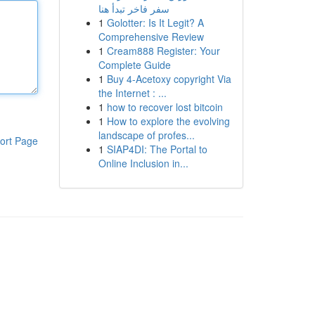
سفر فاخر تبدأ هنا
1
Golotter: Is It Legit? A
Comprehensive Review
1
Cream888 Register: Your
Complete Guide
1
Buy 4-Acetoxy copyright Via
the Internet : ...
1
how to recover lost bitcoin
1
How to explore the evolving
landscape of profes...
ort Page
1
SIAP4DI: The Portal to
Online Inclusion in...