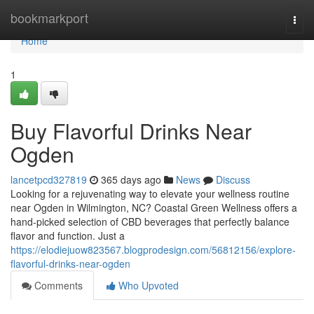
Home
bookmarkport
Togg
navi
Home
1
Buy Flavorful Drinks Near
Ogden
lancetpcd327819
365 days ago
News
Discuss
Looking for a rejuvenating way to elevate your wellness routine
near Ogden in Wilmington, NC? Coastal Green Wellness offers a
hand-picked selection of CBD beverages that perfectly balance
flavor and function. Just a
https://elodiejuow823567.blogprodesign.com/56812156/explore-
flavorful-drinks-near-ogden
Comments
Who Upvoted