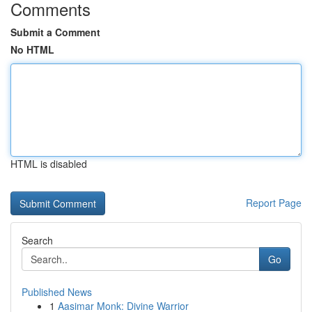
Comments
Submit a Comment
No HTML
HTML is disabled
Report Page
Search
Go
Published News
1
Aasimar Monk: Divine Warrior