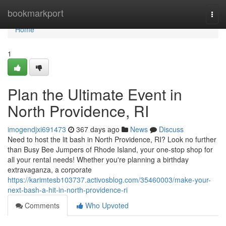
Home
bookmarkport
Togg
navi
Home
1
Plan the Ultimate Event in
North Providence, RI
imogendjxi691473
367 days ago
News
Discuss
Need to host the lit bash in North Providence, RI? Look no further
than Busy Bee Jumpers of Rhode Island, your one-stop shop for
all your rental needs! Whether you're planning a birthday
extravaganza, a corporate
https://karimtesb103737.activosblog.com/35460003/make-your-
next-bash-a-hit-in-north-providence-ri
Comments
Who Upvoted