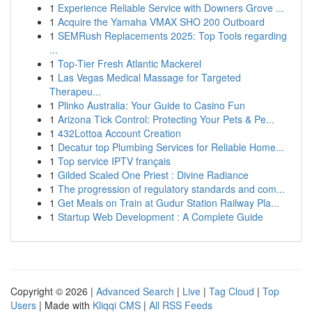
1
Experience Reliable Service with Downers Grove ...
1
Acquire the Yamaha VMAX SHO 200 Outboard
1
SEMRush Replacements 2025: Top Tools regarding
...
1
Top-Tier Fresh Atlantic Mackerel
1
Las Vegas Medical Massage for Targeted
Therapeu...
1
Plinko Australia: Your Guide to Casino Fun
1
Arizona Tick Control: Protecting Your Pets & Pe...
1
432Lottoa Account Creation
1
Decatur top Plumbing Services for Reliable Home...
1
Top service IPTV français
1
Gilded Scaled One Priest : Divine Radiance
1
The progression of regulatory standards and com...
1
Get Meals on Train at Gudur Station Railway Pla...
1
Startup Web Development : A Complete Guide
Copyright © 2026 |
Advanced Search
|
Live
|
Tag Cloud
|
Top
Users
| Made with
Kliqqi CMS
|
All RSS Feeds