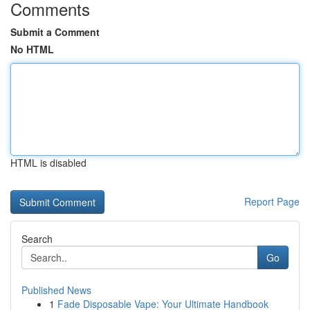
Comments
Submit a Comment
No HTML
HTML is disabled
Report Page
Search
Go
Published News
1
Fade Disposable Vape: Your Ultimate Handbook