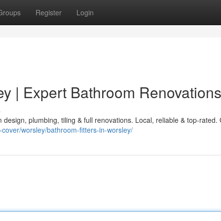
Groups
Register
Login
ley | Expert Bathroom Renovation
s
design, plumbing, tiling & full renovations. Local, reliable & top-rated.
-cover/worsley/bathroom-fitters-in-worsley/