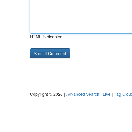
HTML is disabled
Copyright © 2026 |
Advanced Search
|
Live
|
Tag Clou