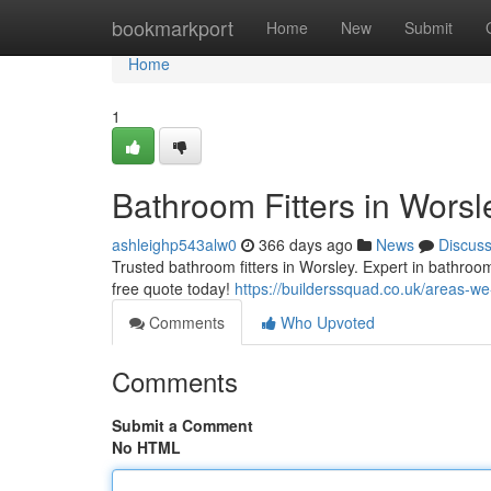
Home
bookmarkport
Home
New
Submit
Home
1
Bathroom Fitters in Wors
ashleighp543alw0
366 days ago
News
Discus
Trusted bathroom fitters in Worsley. Expert in bathroom 
free quote today!
https://builderssquad.co.uk/areas-we
Comments
Who Upvoted
Comments
Submit a Comment
No HTML