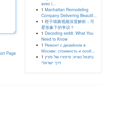
avec l...
1
Manhattan Remodeling
Company Delivering Beautif...
1
橙子喵酱视频深度解析：可
爱形象下的争议？
1
Decoding ee88: What You
Need to Know
1
Ремонт с дизайном в
Москве: стоимость и особ...
ort Page
1
נתנאל נשיא: סיפורו של פורץ
דרך ישראלי