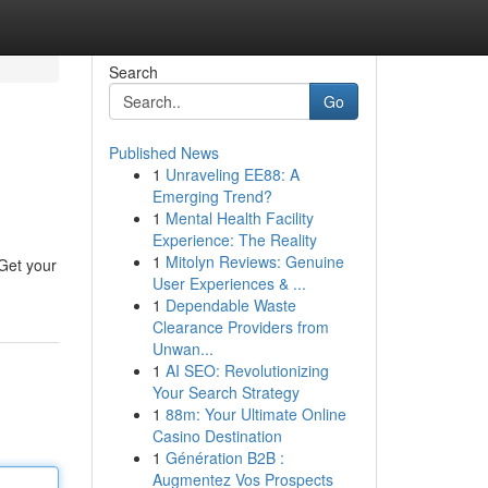
Search
Go
Published News
1
Unraveling EE88: A
s
Emerging Trend?
1
Mental Health Facility
Experience: The Reality
1
Mitolyn Reviews: Genuine
 Get your
User Experiences & ...
1
Dependable Waste
Clearance Providers from
Unwan...
1
AI SEO: Revolutionizing
Your Search Strategy
1
88m: Your Ultimate Online
Casino Destination
1
Génération B2B :
Augmentez Vos Prospects