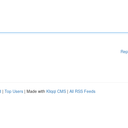
Rep
d
|
Top Users
| Made with
Kliqqi CMS
|
All RSS Feeds