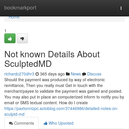
Home
bookmarkport
Togg
navi
Home
1
Not known Details About
SculptedMD
richardc270dhr3
365 days ago
News
Discuss
Should the payment was produced by way of electronic
remittance, Then you really must Get in touch with the
merchant/payee to validate the payment was gained and posted.
You may also put in place an computerized inform to notify you by
email or SMS textual content. How do I create
https://paxtonnizpc.actoblog.com/37446986/detailed-notes-on-
sculptd-md
Comments
Who Upvoted