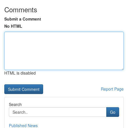
Comments
Submit a Comment
No HTML
HTML is disabled
Report Page
Search
Go
Published News