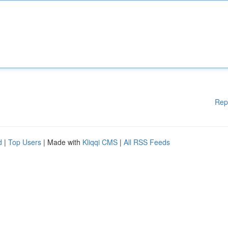
Rep
d
|
Top Users
| Made with
Kliqqi CMS
|
All RSS Feeds