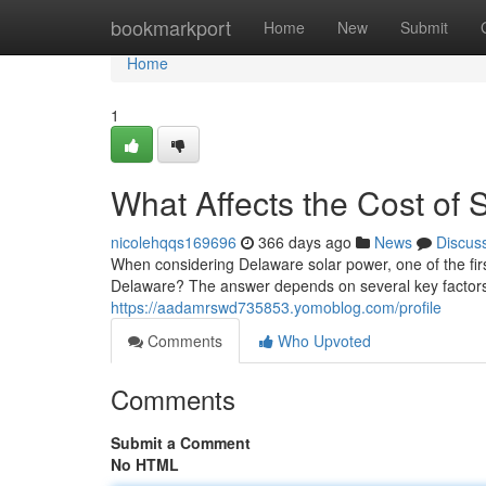
Home
bookmarkport
Home
New
Submit
Home
1
What Affects the Cost of 
nicolehqqs169696
366 days ago
News
Discus
When considering Delaware solar power, one of the firs
Delaware? The answer depends on several key factors
https://aadamrswd735853.yomoblog.com/profile
Comments
Who Upvoted
Comments
Submit a Comment
No HTML