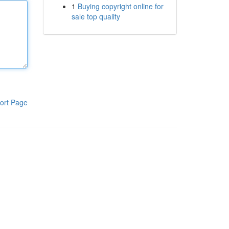
1
Buying copyright online for
sale top quality
ort Page