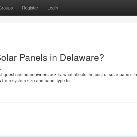
Groups
Register
Login
Solar Panels in Delaware?
s
t questions homeowners ask is: what affects the cost of solar panels in
 from system size and panel type to