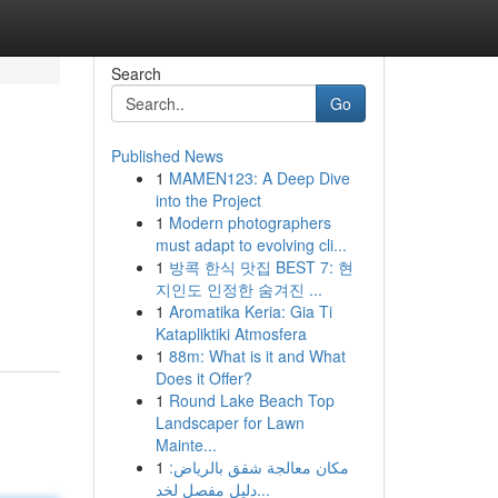
Search
Go
Published News
1
MAMEN123: A Deep Dive
into the Project
1
Modern photographers
must adapt to evolving cli...
1
방콕 한식 맛집 BEST 7: 현
지인도 인정한 숨겨진 ...
1
Aromatika Keria: Gia Ti
Katapliktiki Atmosfera
1
88m: What is it and What
Does it Offer?
1
Round Lake Beach Top
Landscaper for Lawn
Mainte...
1
مكان معالجة شقق بالرياض:
دليل مفصل لخد...