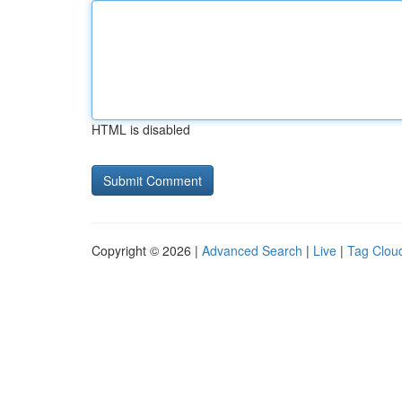
HTML is disabled
Copyright © 2026 |
Advanced Search
|
Live
|
Tag Clou