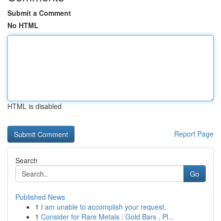
Submit a Comment
No HTML
HTML is disabled
Report Page
Search
Go
Published News
1
I am unable to accomplish your request.
1
Consider for Rare Metals : Gold Bars , Pl...