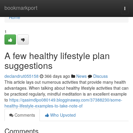
Home
bookmarkport
Togg
navi
Home
1
A few healthy lifestyle plan
suggestions
declandrut055158
366 days ago
News
Discuss
This article lays out numerous activities that provide many health
advantages. When talking about healthy lifestyle activities that can
be practiced regularly, mindful meditation is an excellent example
to
https://qasimdlpo080149.blogginaway.com/37388230/some-
healthy-lifestyle-examples-to-take-note-of
Comments
Who Upvoted
Comments