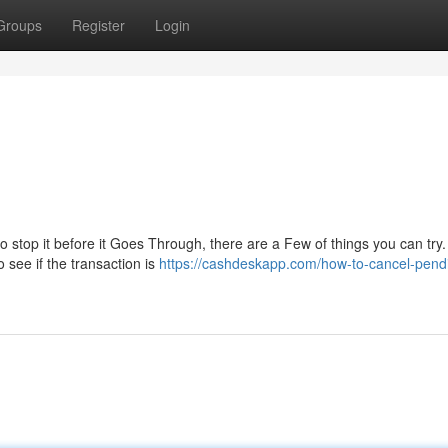
Groups
Register
Login
to stop it before it Goes Through, there are a Few of things you can try. 
 see if the transaction is
https://cashdeskapp.com/how-to-cancel-pend