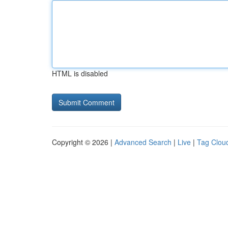
HTML is disabled
Copyright © 2026 |
Advanced Search
|
Live
|
Tag Clou