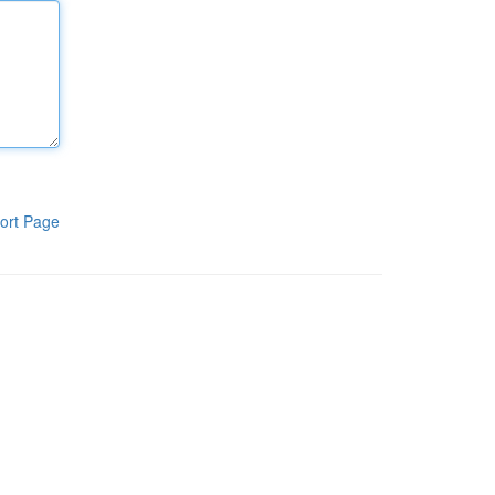
ort Page