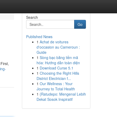
Search
Go
Published News
1
Achat de voitures
d'occasion au Cameroun :
Guide
1
Sòng bạc bằng tiền mã
hóa: Hướng dẫn toàn diện
First,
1
Download Curse 5.1
ing-
1
Choosing the Right Hills
District Electrician f...
1
Our Wellness : Your
Journey to Total Health
1
{Ratudepo: Mengenal Lebih
Dekat Sosok Inspiratif