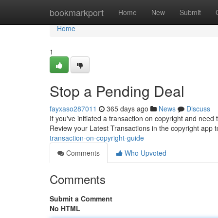
Home
bookmarkport
Home
New
Submit
Home
1
Stop a Pending Deal
fayxaso287011
365 days ago
News
Discuss
If you've initiated a transaction on copyright and need 
Review your Latest Transactions in the copyright app to
transaction-on-copyright-guide
Comments
Who Upvoted
Comments
Submit a Comment
No HTML