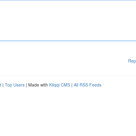
Rep
d
|
Top Users
| Made with
Kliqqi CMS
|
All RSS Feeds