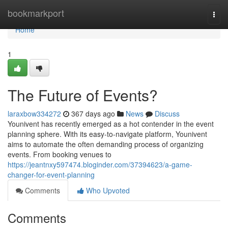
Home
bookmarkport
Togg
navi
Home
1
The Future of Events?
laraxbow334272
367 days ago
News
Discuss
Younivent has recently emerged as a hot contender in the event
planning sphere. With its easy-to-navigate platform, Younivent
aims to automate the often demanding process of organizing
events. From booking venues to
https://jeantnxy597474.bloginder.com/37394623/a-game-
changer-for-event-planning
Comments
Who Upvoted
Comments