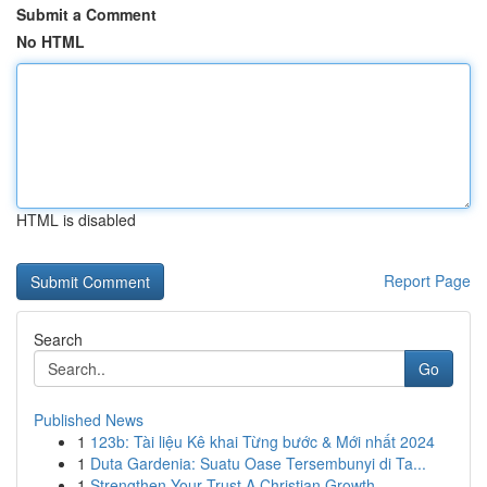
Submit a Comment
No HTML
HTML is disabled
Report Page
Search
Go
Published News
1
123b: Tài liệu Kê khai Từng bước & Mới nhất 2024
1
Duta Gardenia: Suatu Oase Tersembunyi di Ta...
1
Strengthen Your Trust A Christian Growth ...