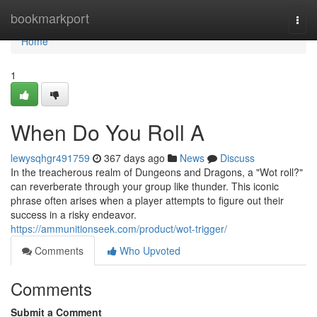
Home
bookmarkport
Togg
navi
Home
1
When Do You Roll A
lewysqhgr491759
367 days ago
News
Discuss
In the treacherous realm of Dungeons and Dragons, a "Wot roll?"
can reverberate through your group like thunder. This iconic
phrase often arises when a player attempts to figure out their
success in a risky endeavor.
https://ammunitionseek.com/product/wot-trigger/
Comments
Who Upvoted
Comments
Submit a Comment