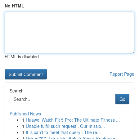
No HTML
HTML is disabled
Report Page
Search
Go
Published News
1
Huawei Watch Fit 5 Pro: The Ultimate Fitness ...
1
Unable fulfill such request . Our missio...
1
It is can’t to meet that query . The re...
1
Dukun707: Teka-teki di Balik Sosok Kontrover...