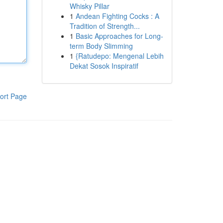
Whisky Pillar
1
Andean Fighting Cocks : A
Tradition of Strength...
1
Basic Approaches for Long-
term Body Slimming
1
{Ratudepo: Mengenal Lebih
Dekat Sosok Inspiratif
ort Page