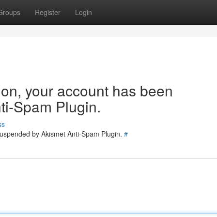
Groups
Register
Login
tion, your account has been
ti-Spam Plugin.
ss
 suspended by Akismet Anti-Spam Plugin.
#