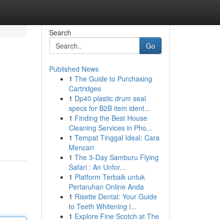
Search
Go
Published News
1
The Guide to Purchasing
Cartridges
1
Dp40 plastic drum seal
specs for B2B item ident...
1
Finding the Best House
Cleaning Services in Pho...
1
Tempat Tinggal Ideal: Cara
Mencari
1
The 3-Day Samburu Flying
Safari : An Unfor...
1
Platform Terbaik untuk
Pertaruhan Online Anda
1
Risette Dental: Your Guide
to Teeth Whitening i...
1
Explore Fine Scotch at The