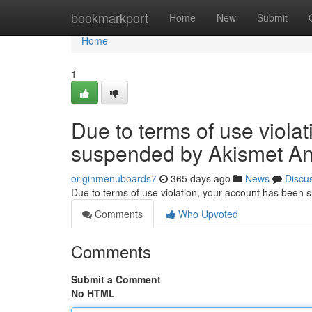
Home
bookmarkport
Home
New
Submit
Home
1
Due to terms of use viola
suspended by Akismet An
originmenuboards7
365 days ago
News
Discu
Due to terms of use violation, your account has been
Comments
Who Upvoted
Comments
Submit a Comment
No HTML