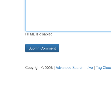
HTML is disabled
Copyright © 2026 |
Advanced Search
|
Live
|
Tag Clou