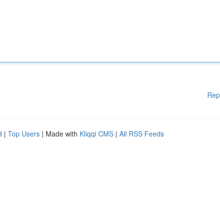
Rep
d
|
Top Users
| Made with
Kliqqi CMS
|
All RSS Feeds