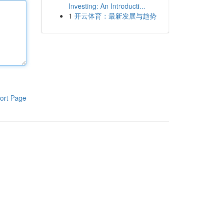
Investing: An Introducti...
1
开云体育：最新发展与趋势
ort Page