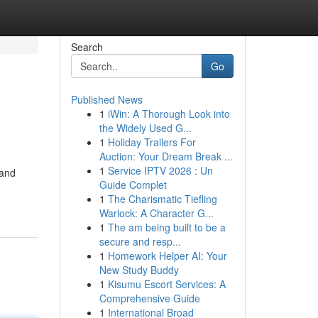
Search
Go
Published News
1
iWin: A Thorough Look into
the Widely Used G...
1
Holiday Trailers For
Auction: Your Dream Break ...
1
Service IPTV 2026 : Un
 and
Guide Complet
1
The Charismatic Tiefling
Warlock: A Character G...
1
The am being built to be a
secure and resp...
1
Homework Helper AI: Your
New Study Buddy
1
Kisumu Escort Services: A
Comprehensive Guide
1
International Broad