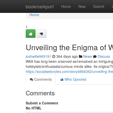
Home
bookmarkport
Home
New
Submit
Home
1
Unveiling the Enigma of 
joshwifw969191
364 days ago
News
Discuss
W69 has long been a/served as/remained an intriguing/
hobbyists/enthusiasts/curious minds alike. Its origins/
https://socialwebnotes.com/story4866362/unveiling-t
Comments
Who Upvoted
Comments
Submit a Comment
No HTML