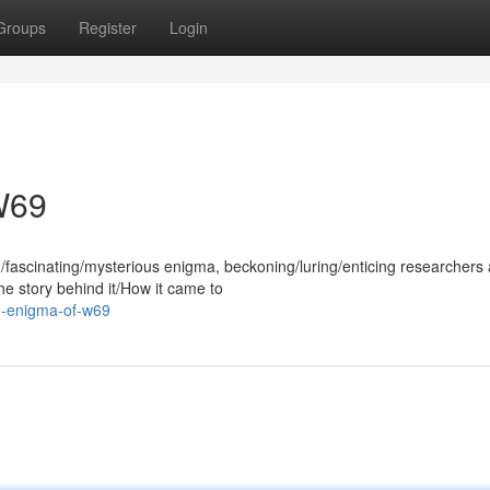
Groups
Register
Login
W69
fascinating/mysterious enigma, beckoning/luring/enticing researchers
The story behind it/How it came to
he-enigma-of-w69