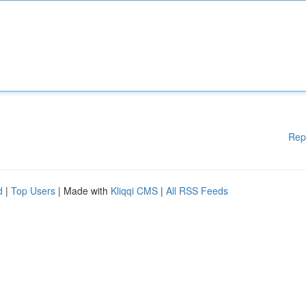
Rep
d
|
Top Users
| Made with
Kliqqi CMS
|
All RSS Feeds