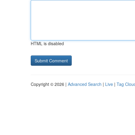
HTML is disabled
Copyright © 2026 |
Advanced Search
|
Live
|
Tag Clou