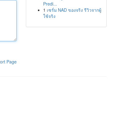
Predi...
1
เซรั่ม NAD ของจริง รีวิวจากผู้
ใช้จริง
ort Page