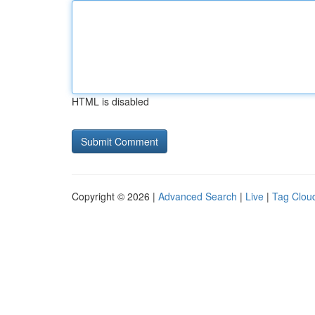
HTML is disabled
Copyright © 2026 |
Advanced Search
|
Live
|
Tag Clou