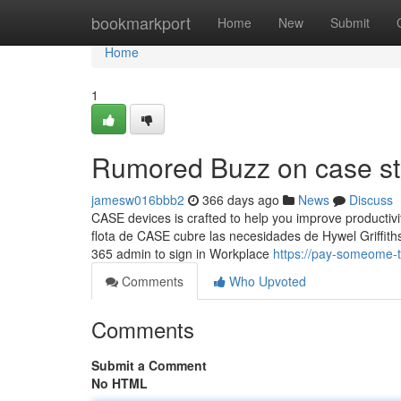
Home
bookmarkport
Home
New
Submit
Home
1
Rumored Buzz on case st
jamesw016bbb2
366 days ago
News
Discuss
CASE devices is crafted to help you improve productivi
flota de CASE cubre las necesidades de Hywel Griffith
365 admin to sign in Workplace
https://pay-someome-
Comments
Who Upvoted
Comments
Submit a Comment
No HTML