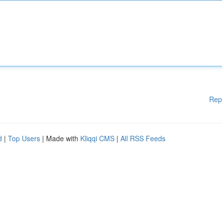
Rep
d
|
Top Users
| Made with
Kliqqi CMS
|
All RSS Feeds