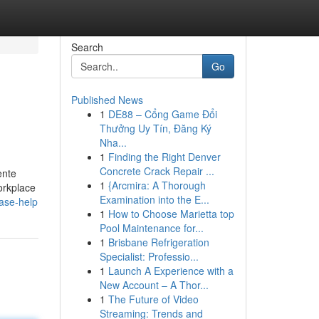
Search
Go
Published News
1
DE88 – Cổng Game Đổi
Thưởng Uy Tín, Đăng Ký
Nha...
1
Finding the Right Denver
Concrete Crack Repair ...
ente
1
{Arcmira: A Thorough
orkplace
Examination into the E...
ase-help
1
How to Choose Marietta top
Pool Maintenance for...
1
Brisbane Refrigeration
Specialist: Professio...
1
Launch A Experience with a
New Account – A Thor...
1
The Future of Video
Streaming: Trends and