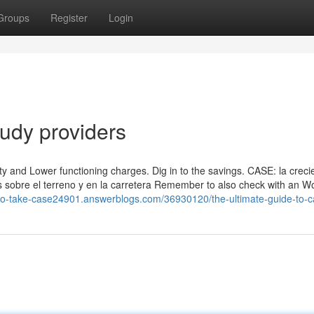
Groups
Register
Login
udy providers
ty and Lower functioning charges. Dig in to the savings. CASE: la creci
s sobre el terreno y en la carretera Remember to also check with an W
to-take-case24901.answerblogs.com/36930120/the-ultimate-guide-to-c