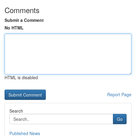
Comments
Submit a Comment
No HTML
HTML is disabled
Report Page
Search
Go
Published News