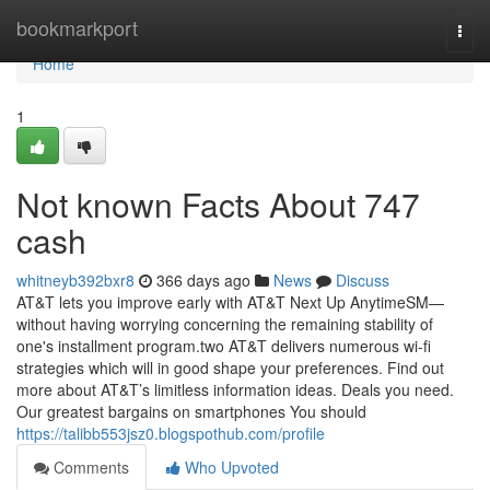
Home
bookmarkport
Togg
navi
Home
1
Not known Facts About 747
cash
whitneyb392bxr8
366 days ago
News
Discuss
AT&T lets you improve early with AT&T Next Up AnytimeSM—
without having worrying concerning the remaining stability of
one's installment program.two AT&T delivers numerous wi-fi
strategies which will in good shape your preferences. Find out
more about AT&T’s limitless information ideas. Deals you need.
Our greatest bargains on smartphones You should
https://talibb553jsz0.blogspothub.com/profile
Comments
Who Upvoted