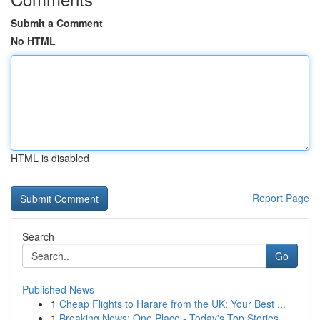
Submit a Comment
No HTML
HTML is disabled
Report Page
Search
Go
Published News
1
Cheap Flights to Harare from the UK: Your Best ...
1
Breaking News: One Place - Today's Top Stories