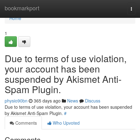
Home
bookmarkport
Togg
navi
Home
1
Due to terms of use violation,
your account has been
suspended by Akismet Anti-
Spam Plugin.
physio90bn
365 days ago
News
Discuss
Due to terms of use violation, your account has been suspended
by Akismet Anti-Spam Plugin.
#
Comments
Who Upvoted
Comments