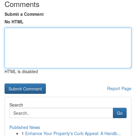
Comments
Submit a Comment
No HTML
HTML is disabled
Report Page
Search
Go
Published News
1
Enhance Your Property's Curb Appeal: A Handb...