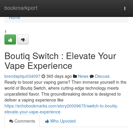
Home
bookmarkport
Togg
navi
Home
1
Boutiq Switch : Elevate Your
Vape Experience
brendaptqu034097
365 days ago
News
Discuss
Ready to boost your vaping game? Then immerse yourself in the
world of Boutiq Switch, where cutting-edge technology meets
unparalleled flavor. This groundbreaking device is designed to
deliver a vaping experience like
https://echobookmarks.com/story20009675/switch-to-boutiq-
elevate-your-vape-experience
Comments
Who Upvoted