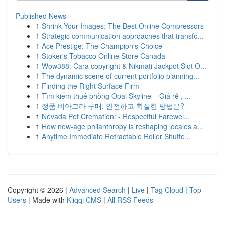
Published News
1
Shrink Your Images: The Best Online Compressors
1
Strategic communication approaches that transfo...
1
Ace Prestige: The Champion's Choice
1
Stoker's Tobacco Online Store Canada
1
Wow388: Cara copyright & Nikmati Jackpot Slot O...
1
The dynamic scene of current portfolio planning...
1
Finding the Right Surface Firm
1
Tìm kiếm thuê phòng Opal Skyline – Giá rẻ , ...
1
정품 비아그라 구매: 안전하고 확실한 방법은?
1
Nevada Pet Cremation: - Respectful Farewel...
1
How new-age philanthropy is reshaping locales a...
1
Anytime Immediate Retractable Roller Shutte...
Copyright © 2026 |
Advanced Search
|
Live
|
Tag Cloud
|
Top
Users
| Made with
Kliqqi CMS
|
All RSS Feeds