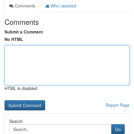
Comments
Who Upvoted
Comments
Submit a Comment
No HTML
HTML is disabled
Report Page
Search
Go