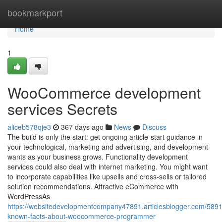
Home
bookmarkport
Home
1
WooCommerce development
services Secrets
aliceb578qje3
367 days ago
News
Discuss
The build is only the start: get ongoing article-start guidance in
your technological, marketing and advertising, and development
wants as your business grows. Functionality development
services could also deal with internet marketing. You might want
to incorporate capabilities like upsells and cross-sells or tailored
solution recommendations. Attractive eCommerce with
WordPressAs
https://websitedevelopmentcompany47891.articlesblogger.com/589
known-facts-about-woocommerce-programmer