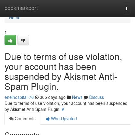
Home
bookmarkport
Togg
navi
Home
1
Due to terms of use violation,
your account has been
suspended by Akismet Anti-
Spam Plugin.
enelhospital-76
365 days ago
News
Discuss
Due to terms of use violation, your account has been suspended
by Akismet Anti-Spam Plugin.
#
Comments
Who Upvoted
Comments