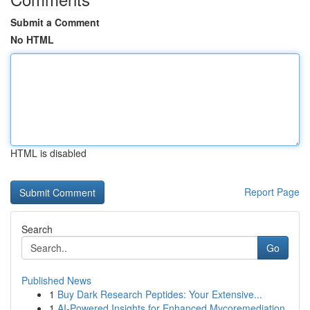
Submit a Comment
No HTML
HTML is disabled
Report Page
Search
Go
Published News
1
Buy Dark Research Peptides: Your Extensive...
1
AI-Powered Insights for Enhanced Mycoremediation