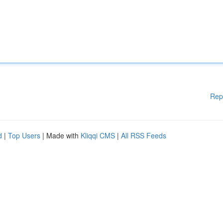
Rep
d
|
Top Users
| Made with
Kliqqi CMS
|
All RSS Feeds