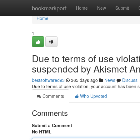
Home
bookmarkport
Home
New
Submit
Home
1
Due to terms of use viola
suspended by Akismet An
bestsoftwared93
365 days ago
News
Discuss
Due to terms of use violation, your account has been
Comments
Who Upvoted
Comments
Submit a Comment
No HTML