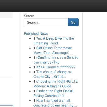
Search
Go
Published News
1
7m: A Deep Dive into the
Emerging Trend
1
Slot Online Terpercaya:
MawarToto, Alexistogel,...
1
เซียนลีกมาแรง: เจาะลึกวงใน
วงการฟุตบอลไทย
1
สล็อต แตกหนัก! ????????
1
Tìm cho thuê chung cư
Charm City – Giá tố...
1
Choosing the Right 4G LTE
Modem: A Buyer's Guide
1
Finding the Right Fishkill
Paving Contractor fo...
1
How I handled a small
concrete problem near my ...