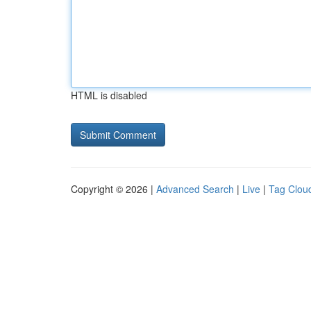
HTML is disabled
Copyright © 2026 |
Advanced Search
|
Live
|
Tag Clou