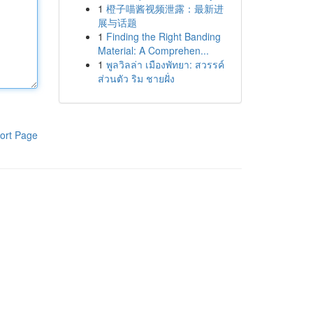
1
橙子喵酱视频泄露：最新进
展与话题
1
Finding the Right Banding
Material: A Comprehen...
1
พูลวิลล่า เมืองพัทยา: สวรรค์
ส่วนตัว ริม ชายฝั่ง
ort Page