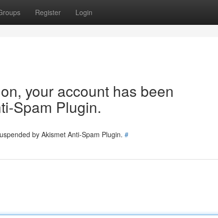
Groups
Register
Login
tion, your account has been
ti-Spam Plugin.
 suspended by Akismet Anti-Spam Plugin.
#