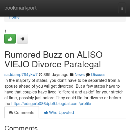
Home
bookmarkport
Togg
navi
Home
1
Rumored Buzz on ALISO
VIEJO Divorce Paralegal
saddamp764ykw7
365 days ago
News
Discuss
In the majority of states, you don't have to be separated from a
spouse ahead of you will get divorced. But a few states have to
have that couples have lived "different and aside" for your stretch
of time, possibly just before They could file for divorce or before
the
https://edsgerb086dpb9.blogdal.com/profile
Comments
Who Upvoted
Comments