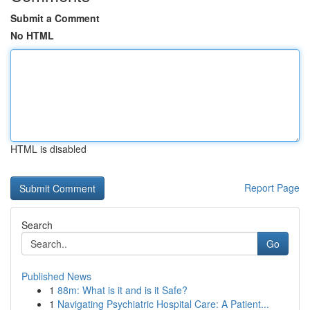
Submit a Comment
No HTML
HTML is disabled
Report Page
Search
Go
Published News
1
88m: What is it and is it Safe?
1
Navigating Psychiatric Hospital Care: A Patient...