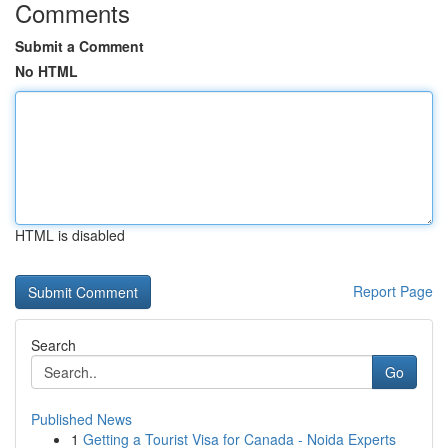
Comments
Submit a Comment
No HTML
HTML is disabled
Report Page
Search
Go
Published News
1
Getting a Tourist Visa for Canada - Noida Experts