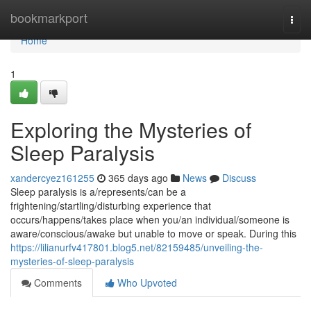
Home
bookmarkport
Togg
navi
Home
1
Exploring the Mysteries of
Sleep Paralysis
xandercyez161255
365 days ago
News
Discuss
Sleep paralysis is a/represents/can be a
frightening/startling/disturbing experience that
occurs/happens/takes place when you/an individual/someone is
aware/conscious/awake but unable to move or speak. During this
https://lilianurfv417801.blog5.net/82159485/unveiling-the-
mysteries-of-sleep-paralysis
Comments
Who Upvoted