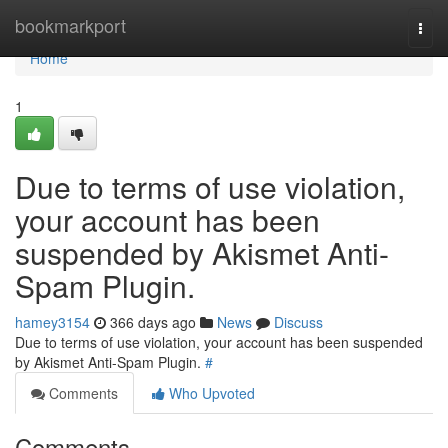
Home
bookmarkport
Togg
navi
Home
1
Due to terms of use violation,
your account has been
suspended by Akismet Anti-
Spam Plugin.
hamey3154
366 days ago
News
Discuss
Due to terms of use violation, your account has been suspended
by Akismet Anti-Spam Plugin.
#
Comments
Who Upvoted
Comments