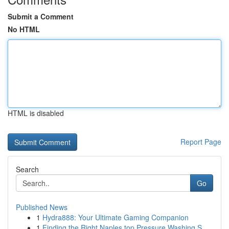
Submit a Comment
No HTML
HTML is disabled
Report Page
Search
Go
Published News
1
Hydra888: Your Ultimate Gaming Companion
1
Finding the Right Naples top Pressure Washing S...