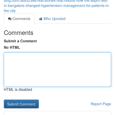
blog.com/36932386/real-stories-real-results-how-the-abpm-test-
in-bangalore-changed-hypertension-management-for-patients-in-
the-city
Comments
Who Upvoted
Comments
Submit a Comment
No HTML
HTML is disabled
Report Page