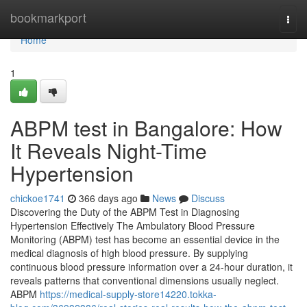
Home
bookmarkport
Togg
navi
Home
1
ABPM test in Bangalore: How
It Reveals Night-Time
Hypertension
chickoe1741
366 days ago
News
Discuss
Discovering the Duty of the ABPM Test in Diagnosing
Hypertension Effectively The Ambulatory Blood Pressure
Monitoring (ABPM) test has become an essential device in the
medical diagnosis of high blood pressure. By supplying
continuous blood pressure information over a 24-hour duration, it
reveals patterns that conventional dimensions usually neglect.
ABPM
https://medical-supply-store14220.tokka-